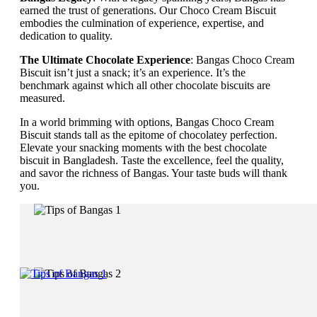
earned the trust of generations. Our Choco Cream Biscuit
embodies the culmination of experience, expertise, and
dedication to quality.
The Ultimate Chocolate Experience
: Bangas Choco Cream
Biscuit isn’t just a snack; it’s an experience. It’s the
benchmark against which all other chocolate biscuits are
measured.
In a world brimming with options, Bangas Choco Cream
Biscuit stands tall as the epitome of chocolatey perfection.
Elevate your snacking moments with the best chocolate
biscuit in Bangladesh. Taste the excellence, feel the quality,
and savor the richness of Bangas. Your taste buds will thank
you.