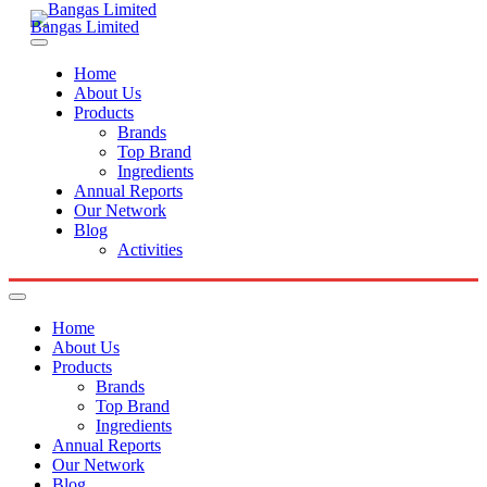
Bangas Limited
Home
About Us
Products
Brands
Top Brand
Ingredients
Annual Reports
Our Network
Blog
Activities
Home
About Us
Products
Brands
Top Brand
Ingredients
Annual Reports
Our Network
Blog