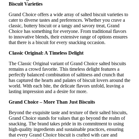
Biscuit Varieties
Grand Choice offers a wide array of salted biscuit varieties to
cater to diverse tastes and preferences. Whether you crave a
classic, buttery biscuit or a tangy and savory treat, Grand
Choice has something for everyone. From traditional flavors
to innovative blends, their extensive range of options ensures
that there is a biscuit for every snacking occasion.
Classic Original: A Timeless Delight
The Classic Original variant of Grand Choice salted biscuits
remains a crowd favorite. This timeless delight features a
perfectly balanced combination of saltiness and crunch that
has captured the hearts and palates of biscuit lovers around the
world. With each bite, the delicate flavors unfold, leaving a
lasting impression and a desire for more.
Grand Choice – More Than Just Biscuits
Beyond the exquisite taste and texture of their salted biscuits,
Grand Choice stands for values that go beyond the realm of
snacking. The brand takes pride in its commitment to using
high-quality ingredients and sustainable practices, ensuring
that every Grand Choice biscuit is crafted with care and