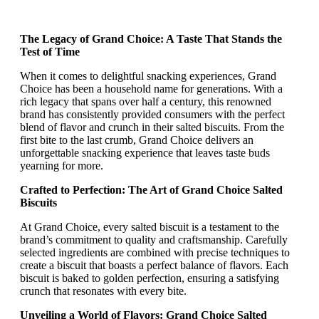
The Legacy of Grand Choice: A Taste That Stands the
Test of Time
When it comes to delightful snacking experiences, Grand
Choice has been a household name for generations. With a
rich legacy that spans over half a century, this renowned
brand has consistently provided consumers with the perfect
blend of flavor and crunch in their salted biscuits. From the
first bite to the last crumb, Grand Choice delivers an
unforgettable snacking experience that leaves taste buds
yearning for more.
Crafted to Perfection: The Art of Grand Choice Salted
Biscuits
At Grand Choice, every salted biscuit is a testament to the
brand’s commitment to quality and craftsmanship. Carefully
selected ingredients are combined with precise techniques to
create a biscuit that boasts a perfect balance of flavors. Each
biscuit is baked to golden perfection, ensuring a satisfying
crunch that resonates with every bite.
Unveiling a World of Flavors: Grand Choice Salted