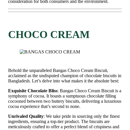
consideration for both consumers and the environment.
CHOCO CREAM
Behold the unparalleled Bangas Choco Cream Biscuit,
acclaimed as the undisputed champion of chocolate biscuits in
Bangladesh. Let’s delve into what makes it the absolute best:
Exquisite Chocolate Bliss
: Bangas Choco Cream Biscuit is a
symphony of cocoa. It boasts a sumptuous chocolate filling
cocooned between two buttery biscuits, delivering a luxurious
cocoa experience that’s second to none.
Unrivaled Quality
: We take pride in sourcing only the finest
ingredients, ensuring a top-tier product. The biscuits are
meticulously crafted to offer a perfect blend of crispiness and