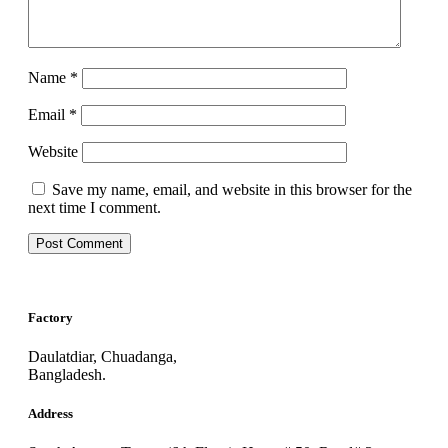
Name
*
Email
*
Website
Save my name, email, and website in this browser for the
next time I comment.
Factory
Daulatdiar, Chuadanga,
Bangladesh.
Address