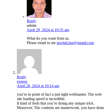
Reply
admin
April 29, 2024 at 10:35 am
What do you want from us.
Please email to me
tawhid.hsn@gmail.com
Reply
exness
April 28, 2024 at 10:14 am
you’re in point of fact a just right webmaster. The web
site loading speed is incredible.
It kind of feels that you’re doing any unique trick.
Moreover, The contents are masterwork. you have done