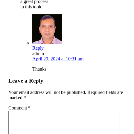
a great process
in this topic!
Reply
admin
April 29, 2024 at 10:31 am
Thanks
Leave a Reply
Your email address will not be published.
Required fields are
marked
*
Comment
*