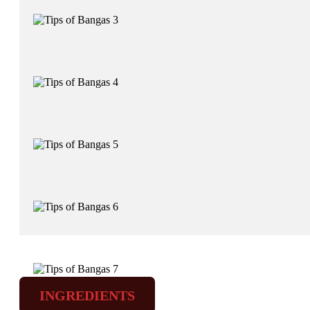
INGREDIENTS