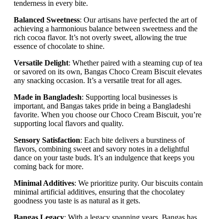
tenderness in every bite.
Balanced Sweetness
: Our artisans have perfected the art of
achieving a harmonious balance between sweetness and the
rich cocoa flavor. It’s not overly sweet, allowing the true
essence of chocolate to shine.
Versatile Delight
: Whether paired with a steaming cup of tea
or savored on its own, Bangas Choco Cream Biscuit elevates
any snacking occasion. It’s a versatile treat for all ages.
Made in Bangladesh
: Supporting local businesses is
important, and Bangas takes pride in being a Bangladeshi
favorite. When you choose our Choco Cream Biscuit, you’re
supporting local flavors and quality.
Sensory Satisfaction
: Each bite delivers a burstiness of
flavors, combining sweet and savory notes in a delightful
dance on your taste buds. It’s an indulgence that keeps you
coming back for more.
Minimal Additives
: We prioritize purity. Our biscuits contain
minimal artificial additives, ensuring that the chocolatey
goodness you taste is as natural as it gets.
Bangas Legacy
: With a legacy spanning years, Bangas has