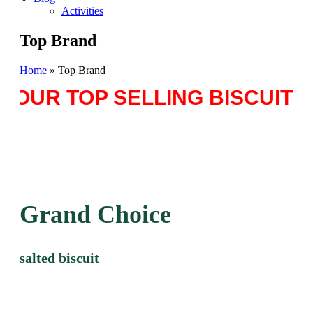
Activities
Top Brand
Home
»
Top Brand
OUR TOP SELLING BISCUITS 
Grand Choice
salted biscuit