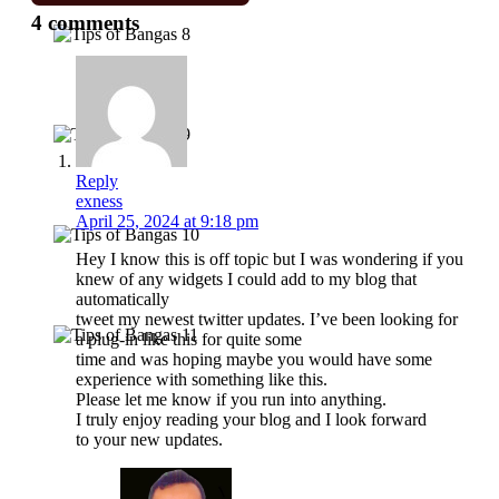
4 comments
Reply
exness
April 25, 2024 at 9:18 pm
Hey I know this is off topic but I was wondering if you
knew of any widgets I could add to my blog that
automatically
tweet my newest twitter updates. I’ve been looking for
a plug-in like this for quite some
time and was hoping maybe you would have some
experience with something like this.
Please let me know if you run into anything.
I truly enjoy reading your blog and I look forward
to your new updates.