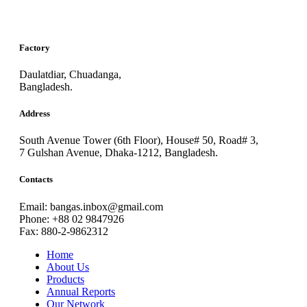
Factory
Daulatdiar, Chuadanga,
Bangladesh.
Address
South Avenue Tower (6th Floor), House# 50, Road# 3,
7 Gulshan Avenue, Dhaka-1212, Bangladesh.
Contacts
Email: bangas.inbox@gmail.com
Phone: +88 02 9847926
Fax: 880-2-9862312
Home
About Us
Products
Annual Reports
Our Network