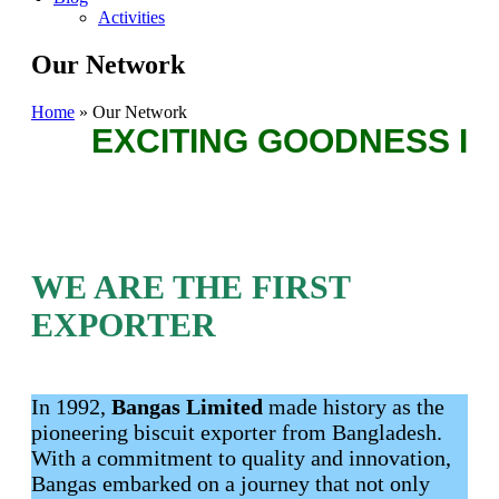
Activities
Our Network
Home
»
Our Network
EXCITING GOODNESS IN 
WE ARE THE FIRST
EXPORTER
In 1992,
Bangas Limited
made history as the
pioneering biscuit exporter from Bangladesh.
With a commitment to quality and innovation,
Bangas embarked on a journey that not only