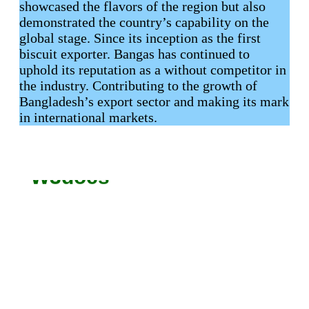
showcased the flavors of the region but also
demonstrated the country’s capability on the
global stage. Since its inception as the first
biscuit exporter. Bangas has continued to
uphold its reputation as a without competitor in
the industry. Contributing to the growth of
Bangladesh’s export sector and making its mark
in international markets.