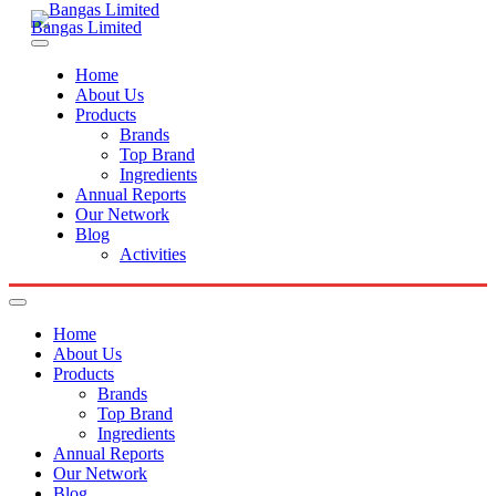
Bangas Limited
Home
About Us
Products
Brands
Top Brand
Ingredients
Annual Reports
Our Network
Blog
Activities
Home
About Us
Products
Brands
Top Brand
Ingredients
Annual Reports
Our Network
Blog