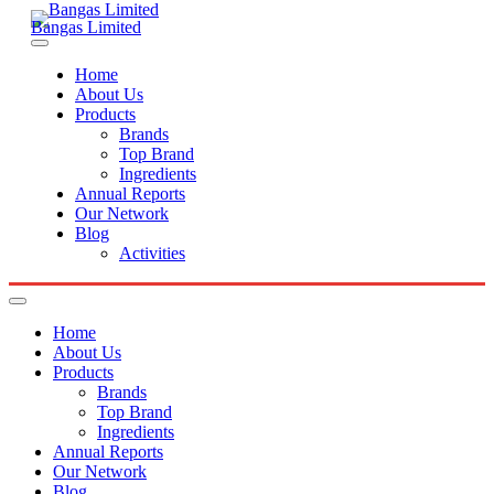
Bangas Limited
Home
About Us
Products
Brands
Top Brand
Ingredients
Annual Reports
Our Network
Blog
Activities
Home
About Us
Products
Brands
Top Brand
Ingredients
Annual Reports
Our Network
Blog