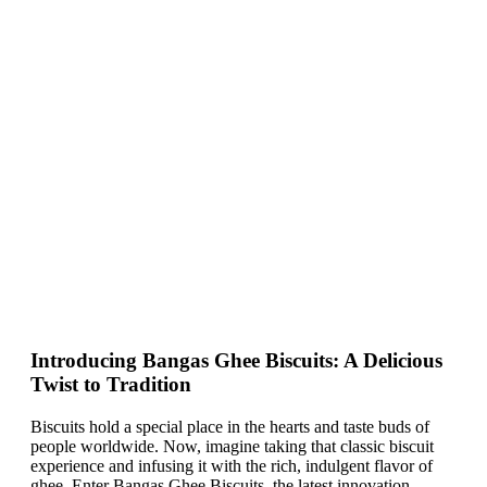
Introducing Bangas Ghee Biscuits: A Delicious
Twist to Tradition
Biscuits hold a special place in the hearts and taste buds of
people worldwide. Now, imagine taking that classic biscuit
experience and infusing it with the rich, indulgent flavor of
ghee. Enter Bangas Ghee Biscuits, the latest innovation