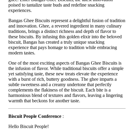
poised to tantalize taste buds and redefine snacking
experiences.
Bangas Ghee Biscuits represent a delightful fusion of tradition
and innovation. Ghee, a revered ingredient in many culinary
traditions, brings a distinct richness and depth of flavor to
these biscuits. By infusing this golden elixir into the beloved
biscuit, Bangas has created a truly unique snacking
experience that pays homage to tradition while embracing
modern tastes.
One of the most exciting aspects of Bangas Ghee Biscuits is
the infusion of flavor. While traditional biscuits offer a simple
yet satisfying taste, these new treats elevate the experience
with a burst of rich, buttery goodness. The ghee imparts a
subtle sweetness and a creamy undertone that perfectly
complements the flakiness of the biscuit. Each bite is a
harmonious blend of textures and flavors, leaving a lingering
warmth that beckons for another taste.
Biscuit People Conference
:
Hello Biscuit People!