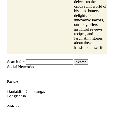
delve into the
captivating world of
biscuits. buttery
delights to
innovative flavors,
our blog offers
insightful reviews,
recipes, and
fascinating stories
about these
irresistible biscuits.
Search for:
Social Networks
Factory
Daulatdiar, Chuadanga,
Bangladesh.
Address