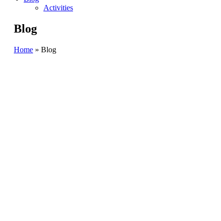
Activities
Blog
Home
»
Blog
BANGA
BLOG