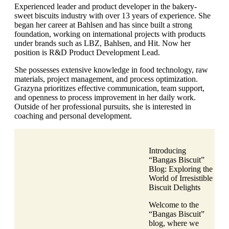
Experienced leader and product developer in the bakery-
sweet biscuits industry with over 13 years of experience. She
began her career at Bahlsen and has since built a strong
foundation, working on international projects with products
under brands such as LBZ, Bahlsen, and Hit. Now her
position is R&D Product Development Lead.
She possesses extensive knowledge in food technology, raw
materials, project management, and process optimization.
Grazyna prioritizes effective communication, team support,
and openness to process improvement in her daily work.
Outside of her professional pursuits, she is interested in
coaching and personal development.
Introducing
“Bangas Biscuit”
Blog: Exploring the
World of Irresistible
Biscuit Delights
Welcome to the
“Bangas Biscuit”
blog, where we