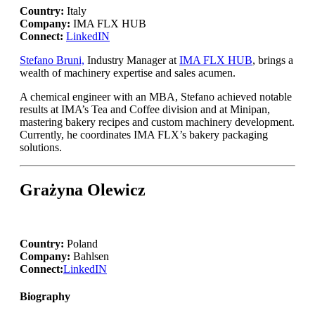
Country:
Italy
Company:
IMA FLX HUB
Connect:
LinkedIN
Stefano Bruni,
Industry Manager at
IMA FLX HUB
, brings a
wealth of machinery expertise and sales acumen.
A chemical engineer with an MBA, Stefano achieved notable
results at IMA’s Tea and Coffee division and at Minipan,
mastering bakery recipes and custom machinery development.
Currently, he coordinates IMA FLX’s bakery packaging
solutions.
Grażyna Olewicz
Country:
Poland
Company:
Bahlsen
Connect:
LinkedIN
Biography