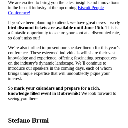
We are excited to bring you the latest insights and innovations
in the biscuit industry at the upcoming
Biscuit People
Conference!
If you’ve been planning to attend, we have great news –
early
bird discount tickets are available until June 15th
. This is
a fantastic opportunity to secure your spot at a discounted rate,
so don’t miss out!
We’re also thrilled to present our speaker lineup for this year’s
conference. These esteemed individuals will share their vast
knowledge and experience, offering fascinating perspectives
on the industry’s dynamic landscape. We’ll continue to
introduce our speakers in the coming days, each of whom
brings unique expertise that will undoubtedly pique your
interest.
So
mark your calendars and prepare for a rich,
knowledge-filled event in Dubrovnik!
We look forward to
seeing you there.
Stefano Bruni