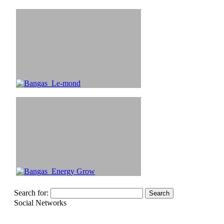
Search for:
Social Networks