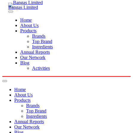
Bangas Limited
Home
About Us
Products
Brands
Top Brand
Ingredients
Annual Reports
Our Network
Blog
Activities
Home
About Us
Products
Brands
Top Brand
Ingredients
Annual Reports
Our Network
Blog