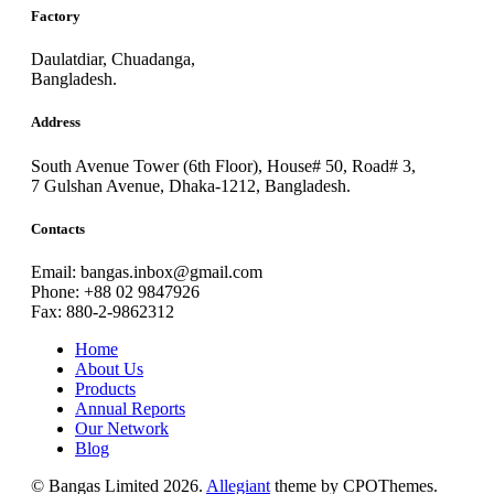
Factory
Daulatdiar, Chuadanga,
Bangladesh.
Address
South Avenue Tower (6th Floor), House# 50, Road# 3,
7 Gulshan Avenue, Dhaka-1212, Bangladesh.
Contacts
Email: bangas.inbox@gmail.com
Phone: +88 02 9847926
Fax: 880-2-9862312
Home
About Us
Products
Annual Reports
Our Network
Blog
© Bangas Limited 2026.
Allegiant
theme by CPOThemes.