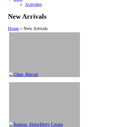
Activities
New Arrivals
Home
»
New Arrivals